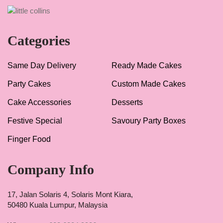
Categories
Same Day Delivery
Ready Made Cakes
Party Cakes
Custom Made Cakes
Cake Accessories
Desserts
Festive Special
Savoury Party Boxes
Finger Food
Company Info
17, Jalan Solaris 4, Solaris Mont Kiara,
50480 Kuala Lumpur, Malaysia