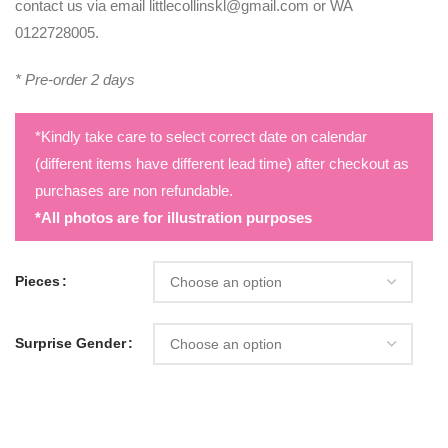
contact us via email littlecollinskl@gmail.com or WA
0122728005.
* Pre-order 2 days
*Kindly take care to select correct date on calendar
(different items have different lead time) after checkout as
purchases are non refundable.
*All photos are for illustration purposes
Pieces
Surprise Gender