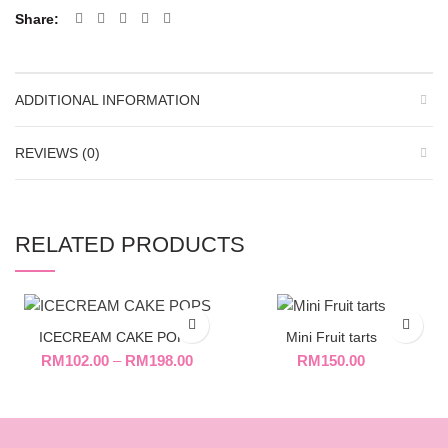
Share
ADDITIONAL INFORMATION
REVIEWS (0)
RELATED PRODUCTS
ICECREAM CAKE POPS
Mini Fruit tarts
RM
102.00
–
RM
198.00
RM
150.00