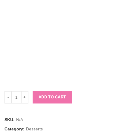
Quantity
ADD TO CART
SKU:
N/A
Category:
Desserts