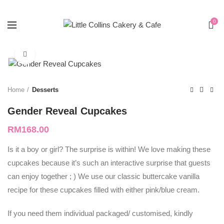
0
Click to enlarge
Home
Desserts
Gender Reveal Cupcakes
RM
168.00
Is it a boy or girl? The surprise is within! We love making these
cupcakes because it’s such an interactive surprise that guests
can enjoy together ; ) We use our classic buttercake vanilla
recipe for these cupcakes filled with either pink/blue cream.
If you need them individual packaged/ customised, kindly