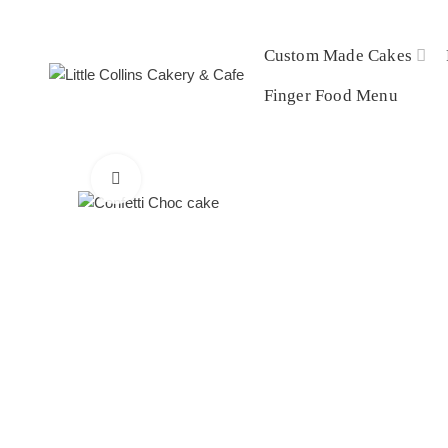
Custom Made Cakes
Finger Food Menu
Click to enlarge