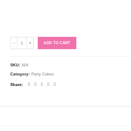
Quantity
ADD TO CART
SKU:
N/A
Category:
Party Cakes
Share