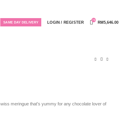
78
LOGIN / REGISTER
RM
5,646.00
SAME DAY DELIVERY
swiss meringue that’s yummy for any chocolate lover of