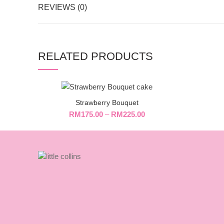
REVIEWS (0)
RELATED PRODUCTS
Strawberry Bouquet
RM
175.00
–
RM
225.00