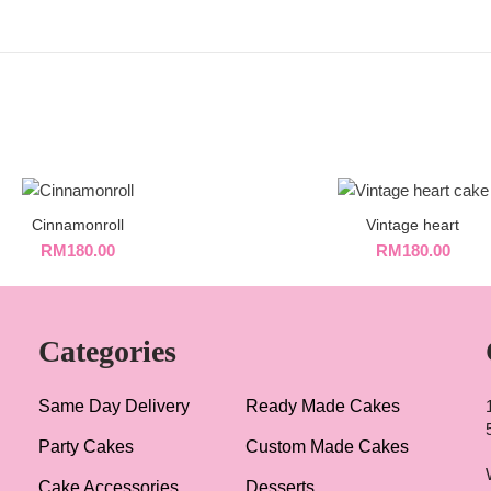
Cinnamonroll
Vintage heart
RM
180.00
RM
180.00
Categories
Same Day Delivery
Ready Made Cakes
Party Cakes
Custom Made Cakes
Cake Accessories
Desserts