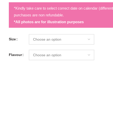
*Kindly take care to select correct date on calendar (differen
purchases are non refundable.
*All photos are for illustration purposes
Size
Flavour