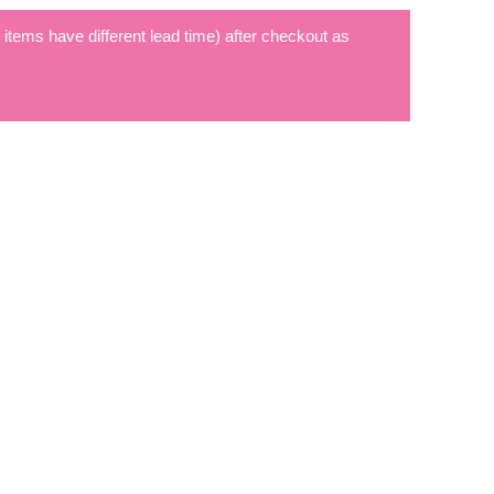
t items have different lead time) after checkout as