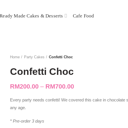
Ready Made Cakes & Desserts
Cafe Food
Home
Party Cakes
Confetti Choc
Confetti Choc
RM
200.00
–
RM
700.00
Every party needs confetti! We covered this cake in chocolate 
any age.
* Pre-order 3 days