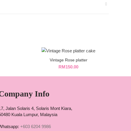
Vintage Rose platter
RM
150.00
Company Info
17, Jalan Solaris 4, Solaris Mont Kiara,
50480 Kuala Lumpur, Malaysia
Whatsapp:
+603 6204 9986