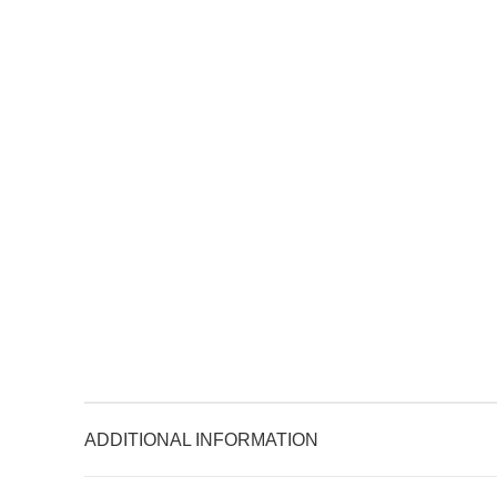
ADDITIONAL INFORMATION