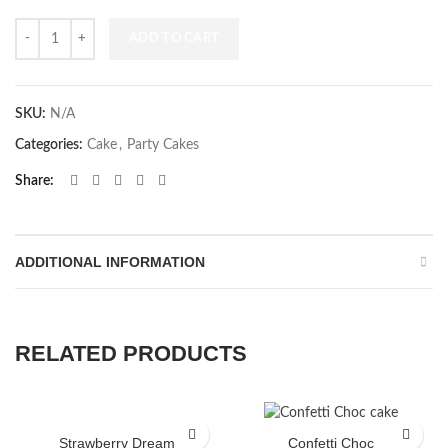
Quantity
ADD TO CART
SKU:
N/A
Categories:
Cake
,
Party Cakes
Share
ADDITIONAL INFORMATION
RELATED PRODUCTS
Strawberry Dream
Confetti Choc