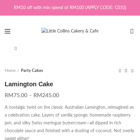
RM10 off with min spend of RM100 (APPLY CODE: C010)
0
Click to enlarge
Home
Party Cakes
Lamington Cake
RM
75.00
–
RM
245.00
A nostalgic twist on the classic Australian Lamington, reimagined as
a celebration cake. Layers of vanilla sponge, homemade raspberry
jam, and silky Swiss meringue buttercream—all dipped in rich
chocolate sauce and finished with a dusting of coconut. Not overly
sweet either!