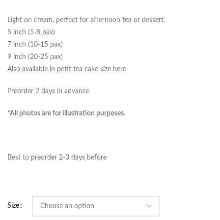
Light on cream, perfect for afternoon tea or dessert.
5 inch (5-8 pax)
7 inch (10-15 pax)
9 inch (20-25 pax)
Also available in petit tea cake size here
Preorder 2 days in advance
*All photos are for illustration purposes.
Best to preorder 2-3 days before
Size