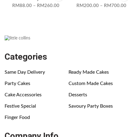
RM
88.00
–
RM
260.00
RM
200.00
–
RM
700.00
Categories
Same Day Delivery
Ready Made Cakes
Party Cakes
Custom Made Cakes
Cake Accessories
Desserts
Festive Special
Savoury Party Boxes
Finger Food
Company Info