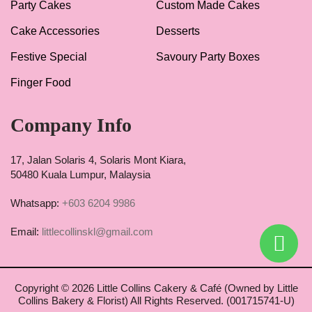
Party Cakes
Custom Made Cakes
Cake Accessories
Desserts
Festive Special
Savoury Party Boxes
Finger Food
Company Info
17, Jalan Solaris 4, Solaris Mont Kiara,
50480 Kuala Lumpur, Malaysia
Whatsapp:
+603 6204 9986
Email:
littlecollinskl@gmail.com
Copyright ©
2026 Little Collins Cakery & Café (Owned by Little
Collins Bakery & Florist) All Rights Reserved. (001715741-U)