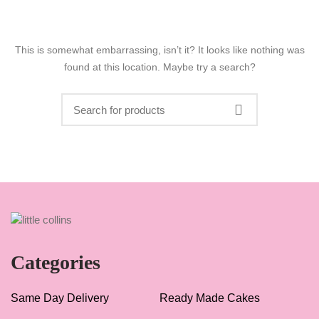
This is somewhat embarrassing, isn’t it? It looks like nothing was
found at this location. Maybe try a search?
Categories
Same Day Delivery
Ready Made Cakes